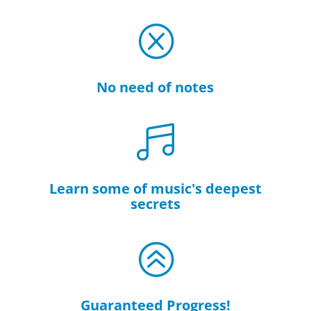
Q
No need of notes

Learn some of music's deepest
secrets
>
Guaranteed Progress!