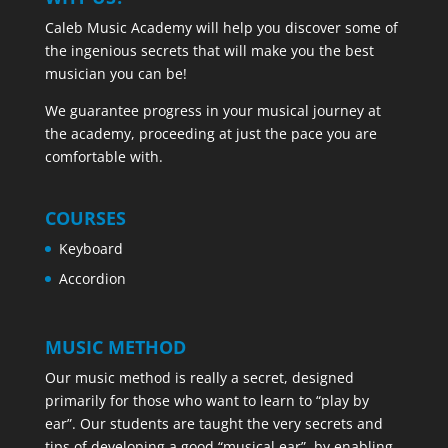
Caleb Music Academy will help you discover some of
the ingenious secrets that will make you the best
musician you can be!
We guarantee progress in your musical journey at
the academy, proceeding at just the pace you are
comfortable with.
COURSES
Keyboard
Accordion
MUSIC METHOD
Our music method is really a secret, designed
primarily for those who want to learn to “play by
ear”. Our students are taught the very secrets and
tips of developing a good “musical ear”, by enabling