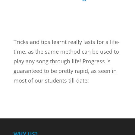
Tricks and tips learnt really lasts for a life-
time, as the same method can be used to
play any song through life! Progress is
guaranteed to be pretty rapid, as seen in
most of our students till date!
WHY US?