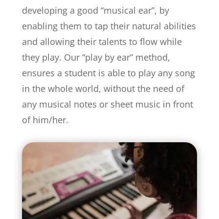
developing a good “musical ear”, by
enabling them to tap their natural abilities
and allowing their talents to flow while
they play. Our “play by ear” method,
ensures a student is able to play any song
in the whole world, without the need of
any musical notes or sheet music in front
of him/her.