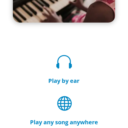

Play by ear

Play any song anywhere