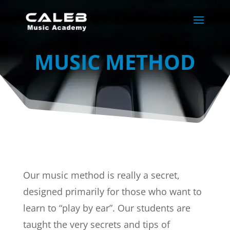
MUSIC METHOD
Our music method is really a secret,
designed primarily for those who want to
learn to “play by ear”. Our students are
taught the very secrets and tips of